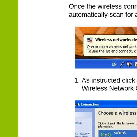
Once the wireless conn
automatically scan for 
As instructed clic
Wireless Network 