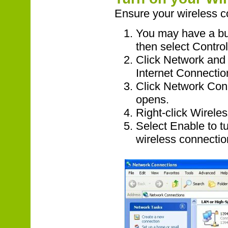
Ensure your wireless c
You may have a but
then select Contro
Click Network and
Internet Connecti
Click Network Con
opens.
Right-click Wirele
Select Enable to tu
wireless connectio