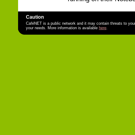
Caution
CaféNET is a public network and it may contain threats to you
your needs. More information is available
here
.