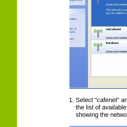
Select "cafenet" an
the list of availab
showing the networ