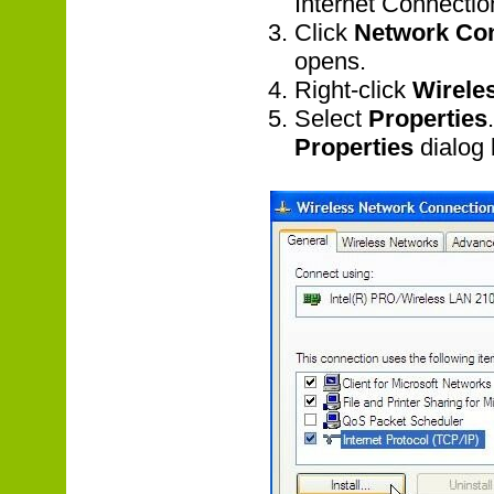
Internet Connecti
Click
Network Co
opens.
Right-click
Wirele
Select
Properties
Properties
dialog 