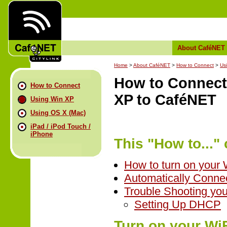
About CaféNET
Home
>
About CaféNET
>
How to Connect
>
Us
How to Connect
How to Connect
XP to CaféNET
Using Win XP
Using OS X (Mac)
iPad / iPod Touch /
iPhone
This "How to..." 
How to turn on your 
Automatically Conne
Trouble Shooting yo
Setting Up DHCP
Turn on your WiF