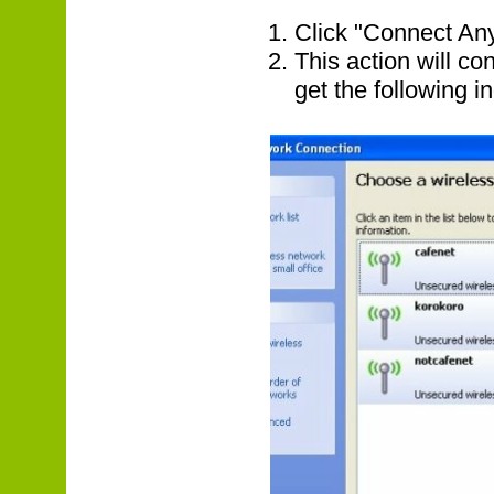
Click "Connect An
This action will c
get the following in