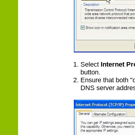
Select
Internet Pr
button.
Ensure that both "
DNS server address