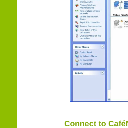
Connect to Caf