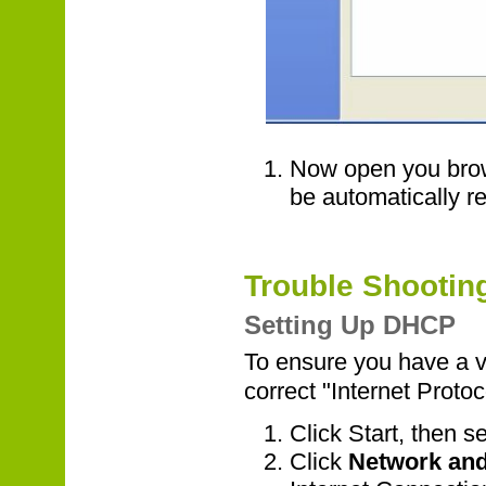
Now open you brow
be automatically re
Trouble Shootin
Setting Up DHCP
To ensure you have a 
correct "Internet Protoc
Click Start, then s
Click
Network and