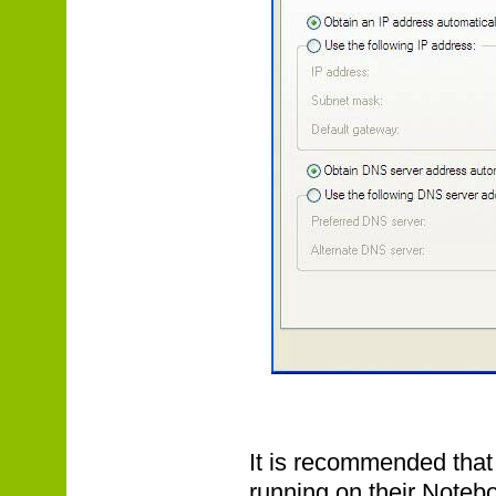
It is recommended that
running on their Noteb